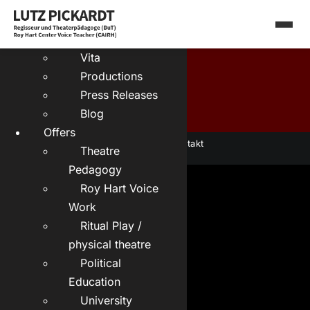
Skip
Deutsch:
to
About me
content
Vita
Productions
Press Releases
Blog
Offers
Datenschutz
|
Kontakt
Theatre
Pedagogy
Roy Hart Voice
Work
Ritual Play /
physical theatre
Political
Education
University