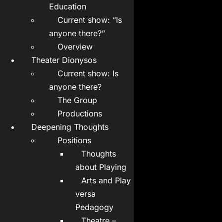
Education
Current show: “Is
anyone there?”
Overview
Theater Dionysos
Current show: Is
anyone there?
The Group
Productions
Deepening Thoughts
Positions
Thoughts
about Playing
Arts and Play
versa
Pedagogy
Theatre –