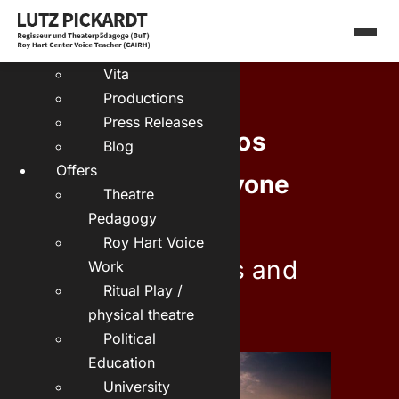
Skip
Deutsch:
to
About me
content
Vita
Productions
Press Releases
Theater Dionysos
Blog
Offers
presents:
Is anyone
Theatre
Pedagogy
there?
Roy Hart Voice
about loneliness and
Work
Ritual Play /
attachment
physical theatre
Political
Education
University