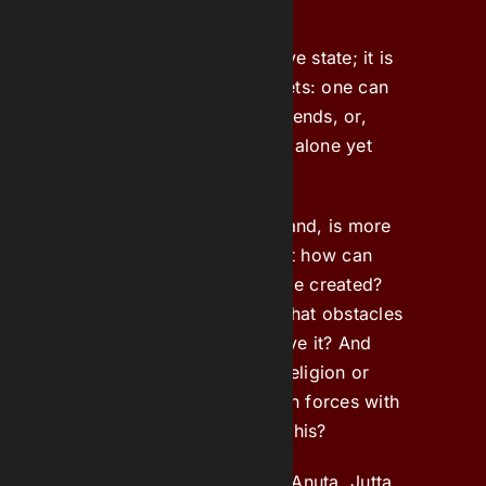
feeling.
Loneliness is not an objective state; it is
a feeling and has many facets: one can
feel lonely even amongst friends, or,
conversely, feel completely alone yet
connected to everything.
‘Attachment’, on the other hand, is more
of a state than a feeling, but how can
one describe it, and can it be created?
How does that work, and what obstacles
must be overcome to achieve it? And
what role do faith, values, religion or
simply the willingness to join forces with
like-minded people play in this?
Cast
: Janina Welp, Martine Anuta, Jutta