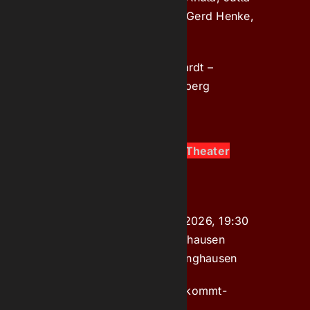
Brückner, Max Kolze, Hans-Gerd Henke,
Bärbel Lauf
Artistic Director:
Lutz Pickardt –
Assistant
: Angela Springenberg
Organised by:
Theater Marl
Juli 17, 2026, 19:30 Uhr at Theater
Marl ​​​​​​​PREMIERE
am Theater 1, Marl
Donnerstag, 10. Dezember 2026, 19:30
in Bürgerhaus Süd, Recklinghausen​​
Körnerplatz 2, 45661 Recklinghausen
Tickets
online: www.kultur-kommt-
ticket.de,