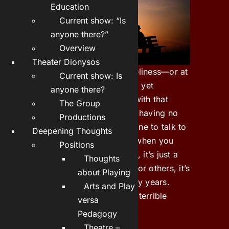
Education
Current show: “Is
anyone there?”
Overview
Theater Dionysos
People don’t talk about loneliness—or at
Current show: Is
least, they don’t like to. And yet
anyone there?
everyone is surely familiar with that
The Group
feeling of not belonging, of having no
Productions
one who thinks of you, no one to talk to
Deepening Thoughts
or who will give you a hug when you
Positions
feel like it. For some people, it’s just a
Thoughts
phase that passes quickly; for others, it’s
about Playing
a state that can last for many years.
Arts and Play
Deep-seated loneliness is a terrible
versa
feeling that is hard to bear.
Pedagogy
Theatre –